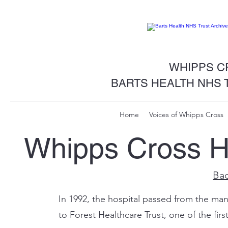
WHIPPS CR
BARTS HEALTH NHS 
Home
Voices of Whipps Cross
Whipps Cross Ho
Bac
In 1992, the hospital passed from the ma
to Forest Healthcare Trust, one of the firs