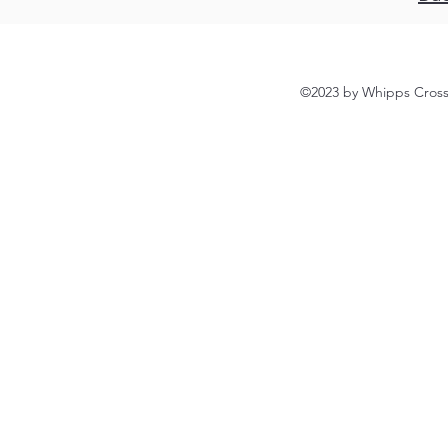
©2023 by Whipps Cross 