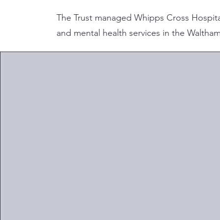
The Trust managed Whipps Cross Hospita
and mental health services in the Waltham