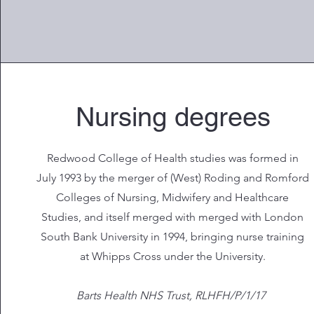
Nursing degrees
Redwood College of Health studies was formed in
July 1993 by the merger of (West) Roding and Romford
Colleges of Nursing, Midwifery and Healthcare
Studies, and itself merged with merged with London
South Bank University in 1994, bringing nurse training
at Whipps Cross under the University.
Barts Health NHS Trust, RLHFH/P/1/17